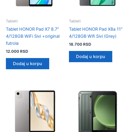
Tableti
Tableti
Tablet HONOR Pad X7 8.7″
Tablet HONOR Pad X8a 11″
4/128GB WiFi Sivi +original
4/128GB Wifi Sivi (Grey)
futrola
18.700
RSD
12.000
RSD
Dodaj u korpu
Dodaj u korpu