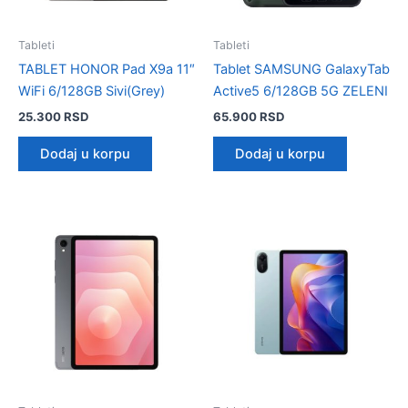
Tableti
Tableti
TABLET HONOR Pad X9a 11″
Tablet SAMSUNG GalaxyTab
WiFi 6/128GB Sivi(Grey)
Active5 6/128GB 5G ZELENI
25.300
RSD
65.900
RSD
Dodaj u korpu
Dodaj u korpu