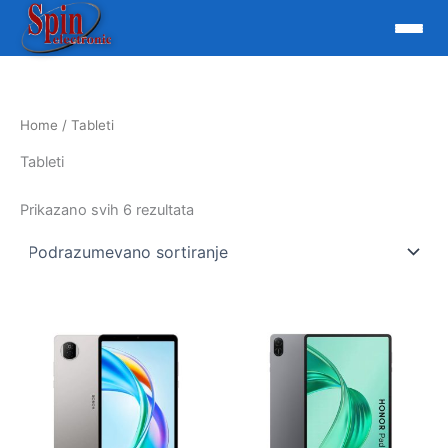
Skip
to
content
Home
/ Tableti
Tableti
Prikazano svih 6 rezultata