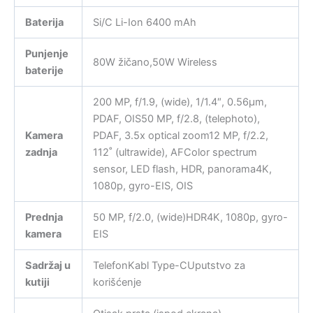
Baterija
Si/C Li-Ion 6400 mAh
Punjenje
80W žičano,50W Wireless
baterije
200 MP, f/1.9, (wide), 1/1.4″, 0.56µm,
PDAF, OIS50 MP, f/2.8, (telephoto),
Kamera
PDAF, 3.5x optical zoom12 MP, f/2.2,
zadnja
112˚ (ultrawide), AFColor spectrum
sensor, LED flash, HDR, panorama4K,
1080p, gyro-EIS, OIS
Prednja
50 MP, f/2.0, (wide)HDR4K, 1080p, gyro-
kamera
EIS
Sadržaj u
TelefonKabl Type-CUputstvo za
kutiji
korišćenje