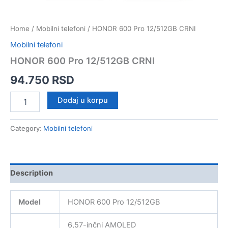
Home
/
Mobilni telefoni
/ HONOR 600 Pro 12/512GB CRNI
Mobilni telefoni
HONOR 600 Pro 12/512GB CRNI
94.750
RSD
HONOR
Dodaj u korpu
600
Pro
12/512GB
Category:
Mobilni telefoni
CRNI
quantity
Description
Model
HONOR 600 Pro 12/512GB
6,57-inčni AMOLED