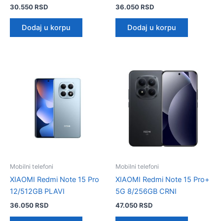
30.550
RSD
36.050
RSD
Dodaj u korpu
Dodaj u korpu
Mobilni telefoni
Mobilni telefoni
XIAOMI Redmi Note 15 Pro
XIAOMI Redmi Note 15 Pro+
12/512GB PLAVI
5G 8/256GB CRNI
36.050
RSD
47.050
RSD