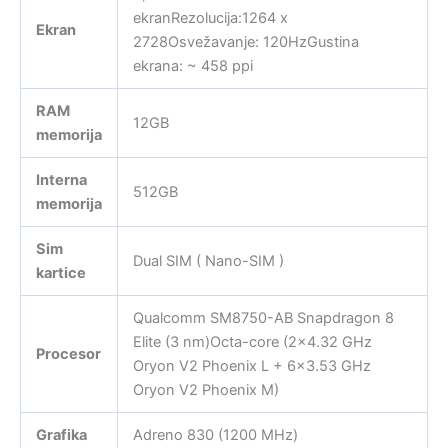
ekranRezolucija:1264 x
Ekran
2728Osvežavanje: 120HzGustina
ekrana: ~ 458 ppi
RAM
12GB
memorija
Interna
512GB
memorija
Sim
Dual SIM ( Nano-SIM )
kartice
Qualcomm SM8750-AB Snapdragon 8
Elite (3 nm)Octa-core (2×4.32 GHz
Procesor
Oryon V2 Phoenix L + 6×3.53 GHz
Oryon V2 Phoenix M)
Grafika
Adreno 830 (1200 MHz)