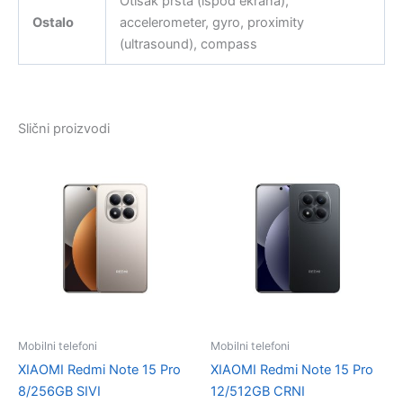
Otisak prsta (ispod ekrana),
Ostalo
accelerometer, gyro, proximity
(ultrasound), compass
Slični proizvodi
Mobilni telefoni
Mobilni telefoni
XIAOMI Redmi Note 15 Pro
XIAOMI Redmi Note 15 Pro
8/256GB SIVI
12/512GB CRNI