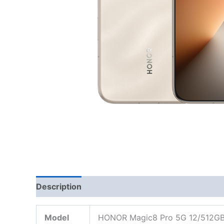
Description
Model
HONOR Magic8 Pro 5G 12/512G