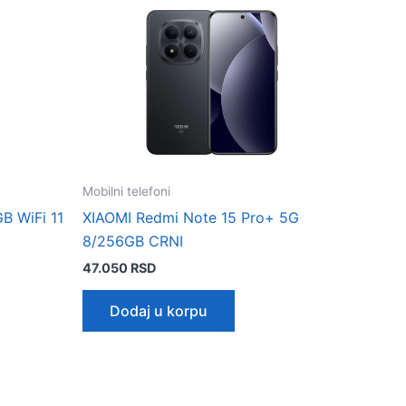
Mobilni telefoni
B WiFi 11
XIAOMI Redmi Note 15 Pro+ 5G
8/256GB CRNI
47.050
RSD
Dodaj u korpu