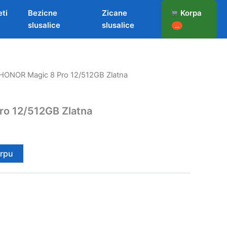
eti
Bezicne
Zicane
Korpa
slusalice
slusalice
...
HONOR Magic 8 Pro 12/512GB Zlatna
o 12/512GB Zlatna
orpu