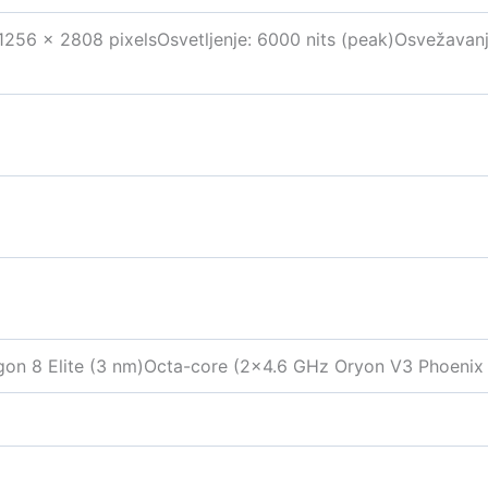
 1256 x 2808 pixelsOsvetljenje: 6000 nits (peak)Osvežavan
 8 Elite (3 nm)Octa-core (2×4.6 GHz Oryon V3 Phoenix