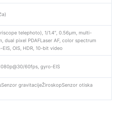
ča)
riscope telephoto), 1/1.4″, 0.56µm, multi-
µm, dual pixel PDAFLaser AF, color spectrum
IS, OIS, HDR, 10-bit video
 1080p@30/60fps, gyro-EIS
ssSenzor gravitacijeŽiroskopSenzor otiska