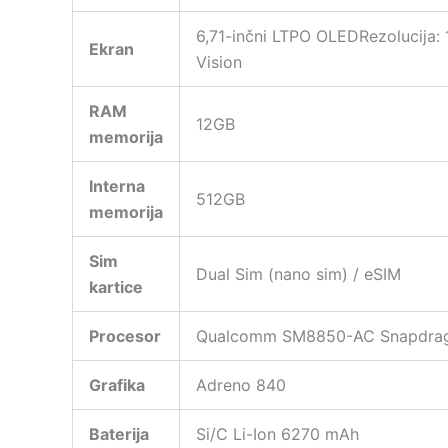
6,71-inčni LTPO OLEDRezolucija:
Ekran
Vision
RAM
12GB
memorija
Interna
512GB
memorija
Sim
Dual Sim (nano sim) / eSIM
kartice
Procesor
Qualcomm SM8850-AC Snapdragon
Grafika
Adreno 840
Baterija
Si/C Li-Ion 6270 mAh