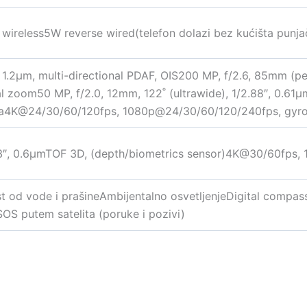
ireless5W reverse wired(telefon dolazi bez kućišta punja
, 1.2µm, multi-directional PDAF, OIS200 MP, f/2.6, 85mm (pe
cal zoom50 MP, f/2.0, 12mm, 122˚ (ultrawide), 1/2.88″, 0.61
ma4K@24/30/60/120fps, 1080p@24/30/60/120/240fps, gyro-E
93″, 0.6µmTOF 3D, (depth/biometrics sensor)4K@30/60fps,
st od vode i prašineAmbijentalno osvetljenjeDigital compa
SOS putem satelita (poruke i pozivi)