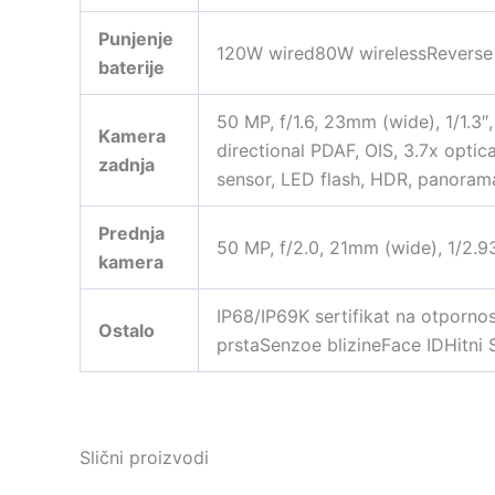
Punjenje
120W wired80W wirelessReverse w
baterije
50 MP, f/1.6, 23mm (wide), 1/1.3″
Kamera
directional PDAF, OIS, 3.7x opti
zadnja
sensor, LED flash, HDR, panora
Prednja
50 MP, f/2.0, 21mm (wide), 1/2.
kamera
IP68/IP69K sertifikat na otporno
Ostalo
prstaSenzoe blizineFace IDHitni 
Slični proizvodi