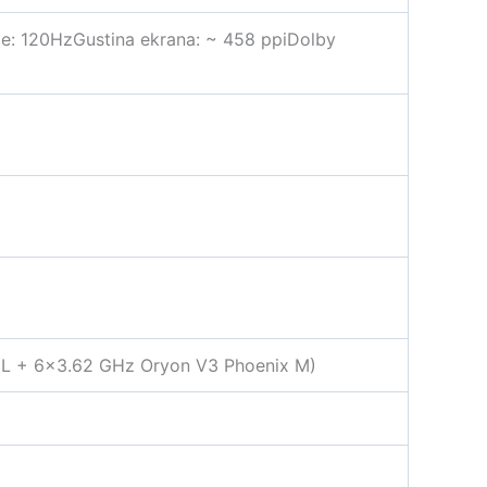
je: 120HzGustina ekrana: ~ 458 ppiDolby
 L + 6×3.62 GHz Oryon V3 Phoenix M)