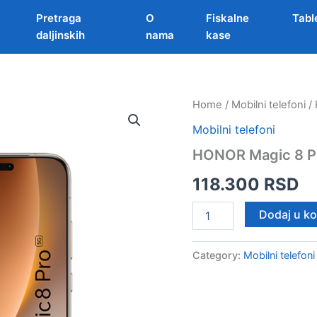
Pretraga
O
Fiskalne
Tabl
daljinskih
nama
kase
Home
/
Mobilni telefoni
/ 
Mobilni telefoni
HONOR Magic 8 Pr
118.300
RSD
HONOR
Dodaj u k
Magic
8
Pro
Category:
Mobilni telefoni
12/512GB
Zlatna
quantity