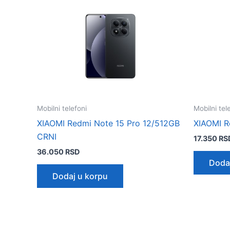
Mobilni telefoni
Mobilni tel
XIAOMI Redmi Note 15 Pro 12/512GB
XIAOMI R
CRNI
17.350
RS
36.050
RSD
Doda
Dodaj u korpu