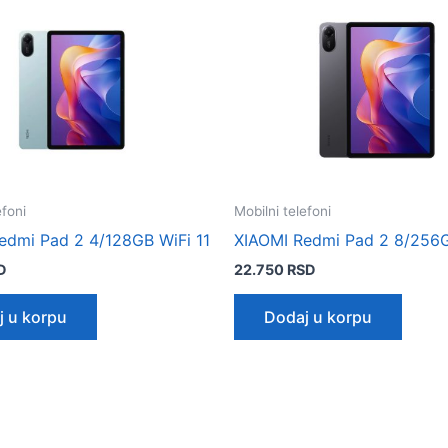
efoni
Mobilni telefoni
edmi Pad 2 4/128GB WiFi 11
XIAOMI Redmi Pad 2 8/256G
D
22.750
RSD
j u korpu
Dodaj u korpu