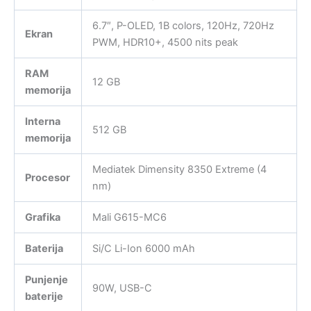
6.7″, P-OLED, 1B colors, 120Hz, 720Hz
Ekran
PWM, HDR10+, 4500 nits peak
RAM
12 GB
memorija
Interna
512 GB
memorija
Mediatek Dimensity 8350 Extreme (4
Procesor
nm)
Grafika
Mali G615-MC6
Baterija
Si/C Li-Ion 6000 mAh
Punjenje
90W, USB-C
baterije