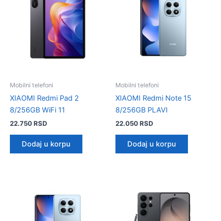
Mobilni telefoni
Mobilni telefoni
XIAOMI Redmi Pad 2
XIAOMI Redmi Note 15
8/256GB WiFi 11
8/256GB PLAVI
22.750
RSD
22.050
RSD
Dodaj u korpu
Dodaj u korpu