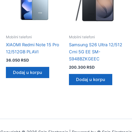
Mobilni telefoni
Mobilni telefoni
XIAOMI Redmi Note 15 Pro
Samsung S26 Ultra 12/512
12/512GB PLAVI
Crni 5G EE SM-
S948BZKGEEC
36.050
RSD
200.300
RSD
Dodaj u korpu
Dodaj u korpu