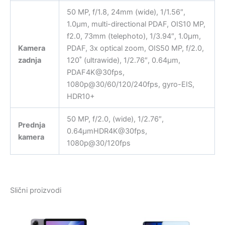
50 MP, f/1.8, 24mm (wide), 1/1.56″,
1.0µm, multi-directional PDAF, OIS10 MP,
f2.0, 73mm (telephoto), 1/3.94″, 1.0µm,
Kamera
PDAF, 3x optical zoom, OIS50 MP, f/2.0,
zadnja
120˚ (ultrawide), 1/2.76″, 0.64µm,
PDAF4K@30fps,
1080p@30/60/120/240fps, gyro-EIS,
HDR10+
50 MP, f/2.0, (wide), 1/2.76″,
Prednja
0.64µmHDR4K@30fps,
kamera
1080p@30/120fps
Slični proizvodi