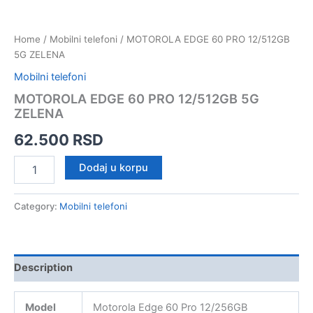
Home
/
Mobilni telefoni
/ MOTOROLA EDGE 60 PRO 12/512GB
5G ZELENA
Mobilni telefoni
MOTOROLA EDGE 60 PRO 12/512GB 5G
ZELENA
62.500
RSD
MOTOROLA
Dodaj u korpu
EDGE
60
PRO
Category:
Mobilni telefoni
12/512GB
5G
ZELENA
quantity
Description
Model
Motorola Edge 60 Pro 12/256GB