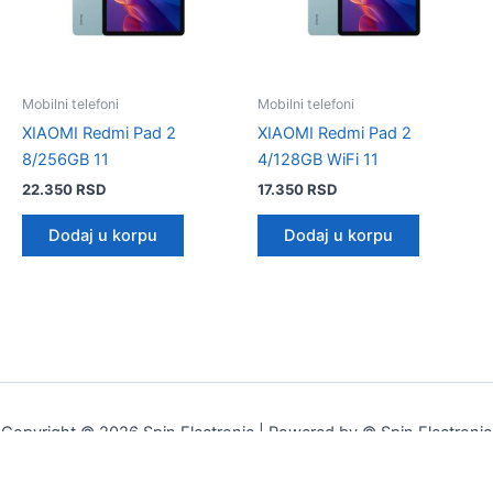
Mobilni telefoni
Mobilni telefoni
XIAOMI Redmi Pad 2
XIAOMI Redmi Pad 2
8/256GB 11
4/128GB WiFi 11
22.350
RSD
17.350
RSD
Dodaj u korpu
Dodaj u korpu
Copyright © 2026 Spin Electronic | Powered by © Spin Electronic