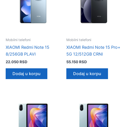
Mobilni telefoni
Mobilni telefoni
XIAOMI Redmi Note 15
XIAOMI Redmi Note 15 Pro+
8/256GB PLAVI
5G 12/512GB CRNI
22.050
RSD
55.150
RSD
Dodaj u korpu
Dodaj u korpu