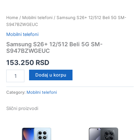
Home
/
Mobilni telefoni
/ Samsung S26+ 12/512 Beli 5G SM-
S947BZWGEUC
Mobilni telefoni
Samsung S26+ 12/512 Beli 5G SM-
S947BZWGEUC
153.250
RSD
Samsung
Dodaj u korpu
S26+
12/512
Beli
Category:
Mobilni telefoni
5G
SM-
Slični proizvodi
S947BZWGEUC
quantity