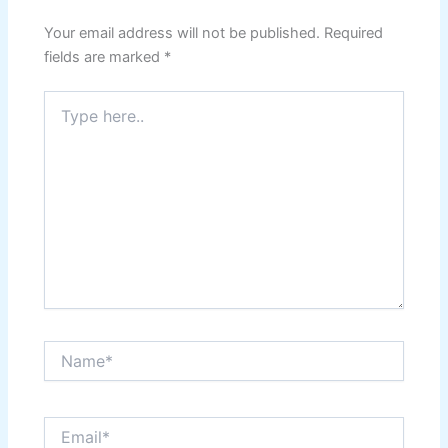
Your email address will not be published.
Required
fields are marked
*
Type
here..
Name*
Email*