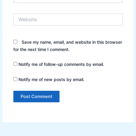
Website
Save my name, email, and website in this browser
for the next time I comment.
Notify me of follow-up comments by email.
Notify me of new posts by email.