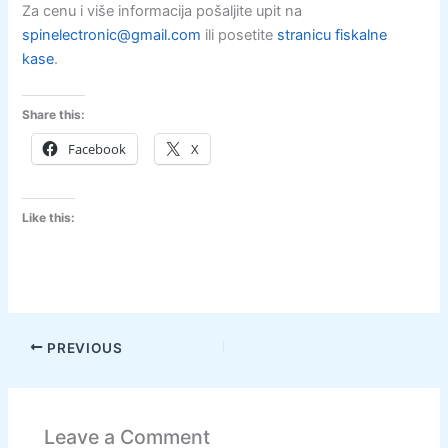
Za cenu i više informacija pošaljite upit na
spinelectronic@gmail.com
ili posetite
stranicu fiskalne
kase
.
Share this:
Facebook
X
Like this:
PREVIOUS
Leave a Comment