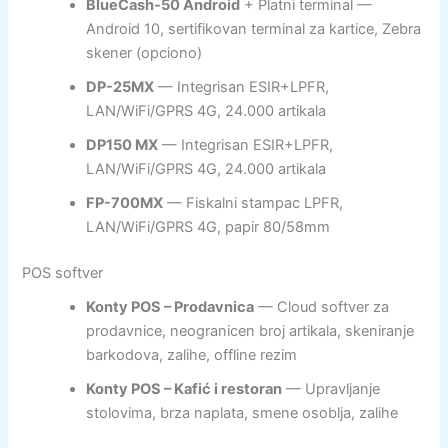
BlueCash-50 Android
+ Platni terminal —
Android 10, sertifikovan terminal za kartice, Zebra
skener (opciono)
DP-25MX
— Integrisan ESIR+LPFR,
LAN/WiFi/GPRS 4G, 24.000 artikala
DP150 MX
— Integrisan ESIR+LPFR,
LAN/WiFi/GPRS 4G, 24.000 artikala
FP-700MX
— Fiskalni stampac LPFR,
LAN/WiFi/GPRS 4G, papir 80/58mm
POS softver
Konty POS – Prodavnica
— Cloud softver za
prodavnice, neogranicen broj artikala, skeniranje
barkodova, zalihe, offline rezim
Konty POS – Kafić i restoran
— Upravljanje
stolovima, brza naplata, smene osoblja, zalihe