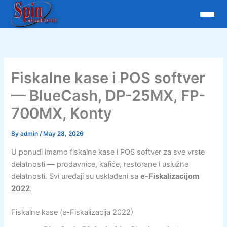
Skip
to
content
Fiskalne kase i POS softver
— BlueCash, DP-25MX, FP-
700MX, Konty
By
admin
/
May 28, 2026
U ponudi imamo fiskalne kase i POS softver za sve vrste
delatnosti — prodavnice, kafiće, restorane i uslužne
delatnosti. Svi uređaji su usklađeni sa
e-Fiskalizacijom
2022
.
Fiskalne kase (e-Fiskalizacija 2022)