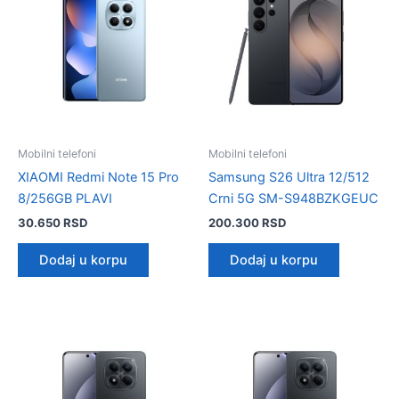
Mobilni telefoni
Mobilni telefoni
XIAOMI Redmi Note 15 Pro
Samsung S26 Ultra 12/512
8/256GB PLAVI
Crni 5G SM-S948BZKGEUC
30.650
RSD
200.300
RSD
Dodaj u korpu
Dodaj u korpu