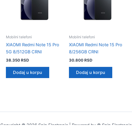
Mobilni telefoni
Mobilni telefoni
XIAOMI Redmi Note 15 Pro
XIAOMI Redmi Note 15 Pro
5G 8/512GB CRNI
8/256GB CRNI
38.350
RSD
30.800
RSD
Dodaj u korpu
Dodaj u korpu
Copyright © 2026 Spin Electronic | Powered by © Spin Electronic