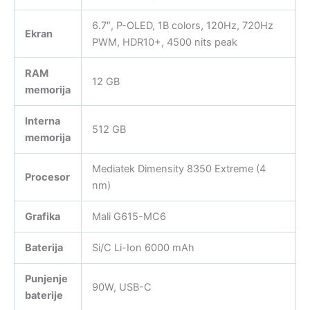
6.7″, P-OLED, 1B colors, 120Hz, 720Hz
Ekran
PWM, HDR10+, 4500 nits peak
RAM
12 GB
memorija
Interna
512 GB
memorija
Mediatek Dimensity 8350 Extreme (4
Procesor
nm)
Grafika
Mali G615-MC6
Baterija
Si/C Li-Ion 6000 mAh
Punjenje
90W, USB-C
baterije