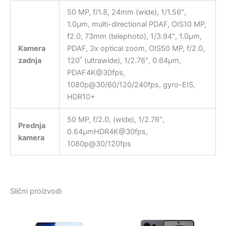
50 MP, f/1.8, 24mm (wide), 1/1.56″,
1.0µm, multi-directional PDAF, OIS10 MP,
f2.0, 73mm (telephoto), 1/3.94″, 1.0µm,
Kamera
PDAF, 3x optical zoom, OIS50 MP, f/2.0,
zadnja
120˚ (ultrawide), 1/2.76″, 0.64µm,
PDAF4K@30fps,
1080p@30/60/120/240fps, gyro-EIS,
HDR10+
50 MP, f/2.0, (wide), 1/2.76″,
Prednja
0.64µmHDR4K@30fps,
kamera
1080p@30/120fps
Slični proizvodi