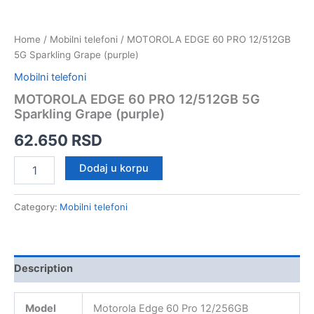
Home
/
Mobilni telefoni
/ MOTOROLA EDGE 60 PRO 12/512GB
5G Sparkling Grape (purple)
Mobilni telefoni
MOTOROLA EDGE 60 PRO 12/512GB 5G
Sparkling Grape (purple)
62.650
RSD
MOTOROLA
Dodaj u korpu
EDGE
60
PRO
Category:
Mobilni telefoni
12/512GB
5G
Sparkling
Grape
Description
(purple)
quantity
Model
Motorola Edge 60 Pro 12/256GB