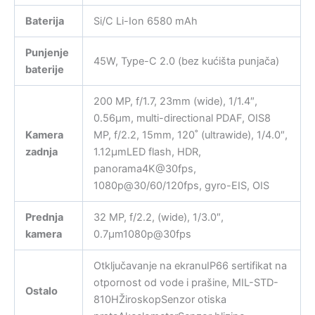
Baterija
Si/C Li-Ion 6580 mAh
Punjenje
45W, Type-C 2.0 (bez kućišta punjača)
baterije
200 MP, f/1.7, 23mm (wide), 1/1.4″,
0.56µm, multi-directional PDAF, OIS8
Kamera
MP, f/2.2, 15mm, 120˚ (ultrawide), 1/4.0″,
zadnja
1.12µmLED flash, HDR,
panorama4K@30fps,
1080p@30/60/120fps, gyro-EIS, OIS
Prednja
32 MP, f/2.2, (wide), 1/3.0″,
kamera
0.7µm1080p@30fps
Otključavanje na ekranuIP66 sertifikat na
otpornost od vode i prašine, MIL-STD-
Ostalo
810HŽiroskopSenzor otiska