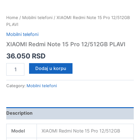
Home
/
Mobilni telefoni
/ XIAOMI Redmi Note 15 Pro 12/512GB
PLAVI
Mobilni telefoni
XIAOMI Redmi Note 15 Pro 12/512GB PLAVI
36.050
RSD
XIAOMI
Dodaj u korpu
Redmi
Note
15
Category:
Mobilni telefoni
Pro
12/512GB
PLAVI
quantity
Description
Model
XIAOMI Redmi Note 15 Pro 12/512GB