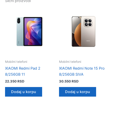
Slični proizvodi
Mobilni telefoni
Mobilni telefoni
XIAOMI Redmi Pad 2
XIAOMI Redmi Note 15 Pro
8/256GB 11
8/256GB SIVA
22.350
RSD
30.550
RSD
Dodaj u korpu
Dodaj u korpu