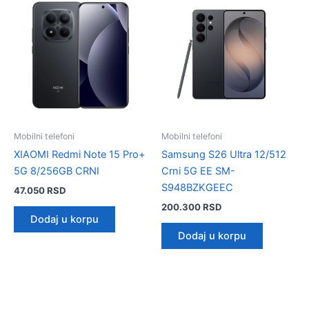
Mobilni telefoni
Mobilni telefoni
XIAOMI Redmi Note 15 Pro+
Samsung S26 Ultra 12/512
5G 8/256GB CRNI
Crni 5G EE SM-
S948BZKGEEC
47.050
RSD
200.300
RSD
Dodaj u korpu
Dodaj u korpu