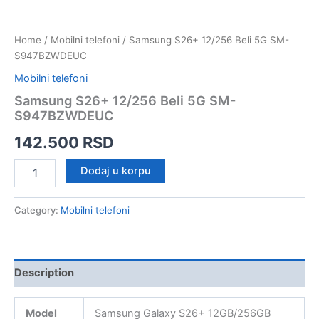
Home
/
Mobilni telefoni
/ Samsung S26+ 12/256 Beli 5G SM-
S947BZWDEUC
Mobilni telefoni
Samsung S26+ 12/256 Beli 5G SM-
S947BZWDEUC
142.500
RSD
Samsung
Dodaj u korpu
S26+
12/256
Beli
Category:
Mobilni telefoni
5G
SM-
S947BZWDEUC
quantity
Description
Model
Samsung Galaxy S26+ 12GB/256GB