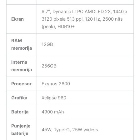
6.7″, Dynamic LTPO AMOLED 2X, 1440 x
Ekran
3120 pixela 513 ppi, 120 Hz, 2600 nits
(peak), HDR10+
RAM
12GB
memorija
Interna
256GB
memorija
Procesor
Exynos 2600
Grafika
Xclipse 960
Baterija
4900 mAh
Punjenje
45W, Type-C, 25W wirless
baterije