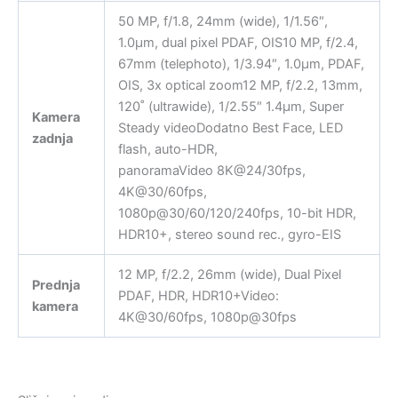
50 MP, f/1.8, 24mm (wide), 1/1.56″,
1.0µm, dual pixel PDAF, OIS10 MP, f/2.4,
67mm (telephoto), 1/3.94″, 1.0µm, PDAF,
OIS, 3x optical zoom12 MP, f/2.2, 13mm,
120˚ (ultrawide), 1/2.55″ 1.4µm, Super
Kamera
Steady videoDodatno Best Face, LED
zadnja
flash, auto-HDR,
panoramaVideo 8K@24/30fps,
4K@30/60fps,
1080p@30/60/120/240fps, 10-bit HDR,
HDR10+, stereo sound rec., gyro-EIS
12 MP, f/2.2, 26mm (wide), Dual Pixel
Prednja
PDAF, HDR, HDR10+Video:
kamera
4K@30/60fps, 1080p@30fps