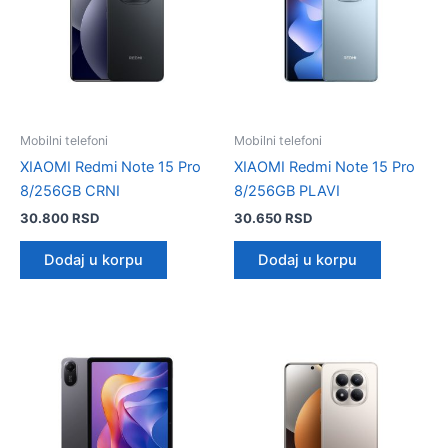
Mobilni telefoni
Mobilni telefoni
XIAOMI Redmi Note 15 Pro
XIAOMI Redmi Note 15 Pro
8/256GB CRNI
8/256GB PLAVI
30.800
RSD
30.650
RSD
Dodaj u korpu
Dodaj u korpu