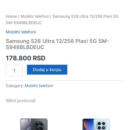
Home
/
Mobilni telefoni
/ Samsung S26 Ultra 12/256 Plavi 5G
SM-S948BLBDEUC
Mobilni telefoni
Samsung S26 Ultra 12/256 Plavi 5G SM-
S948BLBDEUC
178.800
RSD
Samsung
Dodaj u korpu
S26
Ultra
12/256
Category:
Mobilni telefoni
Plavi
5G
Slični proizvodi
SM-
S948BLBDEUC
quantity