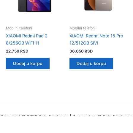
Mobilni telefoni
Mobilni telefoni
XIAOMI Redmi Pad 2
XIAOMI Redmi Note 15 Pro
8/256GB WiFi 11
12/512GB SIVI
22.750
RSD
36.050
RSD
Dodaj u korpu
Dodaj u korpu
Copyright © 2026 Spin Electronic | Powered by © Spin Electronic