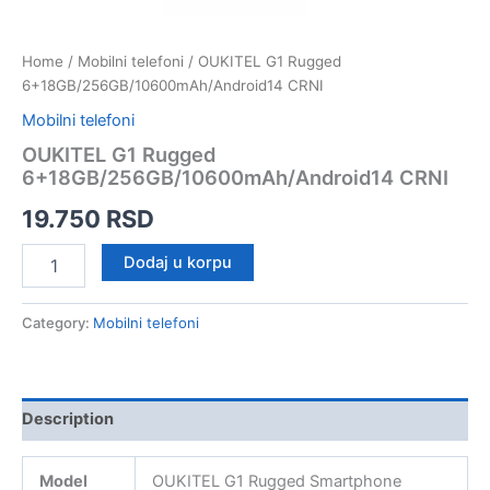
Home
/
Mobilni telefoni
/ OUKITEL G1 Rugged
6+18GB/256GB/10600mAh/Android14 CRNI
Mobilni telefoni
OUKITEL G1 Rugged
6+18GB/256GB/10600mAh/Android14 CRNI
19.750
RSD
OUKITEL
Dodaj u korpu
G1
Rugged
6+18GB/256GB/10600mAh/Android14
Category:
Mobilni telefoni
CRNI
quantity
Description
Model
OUKITEL G1 Rugged Smartphone