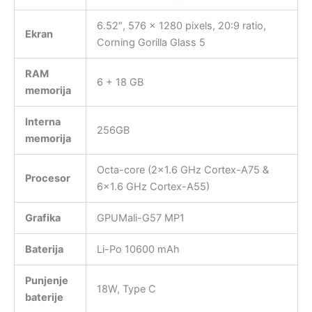
6.52″, 576 x 1280 pixels, 20:9 ratio,
Ekran
Corning Gorilla Glass 5
RAM
6 + 18 GB
memorija
Interna
256GB
memorija
Octa-core (2×1.6 GHz Cortex-A75 &
Procesor
6×1.6 GHz Cortex-A55)
Grafika
GPUMali-G57 MP1
Baterija
Li-Po 10600 mAh
Punjenje
18W, Type C
baterije