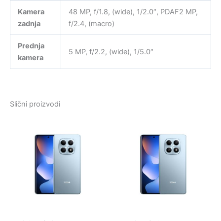
Kamera
48 MP, f/1.8, (wide), 1/2.0″, PDAF2 MP,
zadnja
f/2.4, (macro)
Prednja
5 MP, f/2.2, (wide), 1/5.0″
kamera
Slični proizvodi