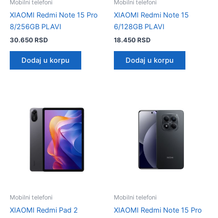
Mobilni telefoni
Mobilni telefoni
XIAOMI Redmi Note 15 Pro
XIAOMI Redmi Note 15
8/256GB PLAVI
6/128GB PLAVI
30.650
RSD
18.450
RSD
Dodaj u korpu
Dodaj u korpu
Mobilni telefoni
Mobilni telefoni
XIAOMI Redmi Pad 2
XIAOMI Redmi Note 15 Pro